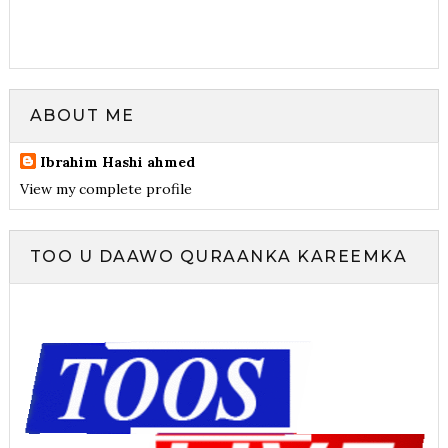
ABOUT ME
Ibrahim Hashi ahmed
View my complete profile
TOO U DAAWO QURAANKA KAREEMKA