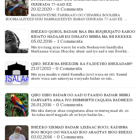
GUURADA 77-AAD EE
20.12.2020 - 0 Comments
MADAXWEYNE FARMAAJO OO CIIDANKA BOOLISKA
SOOMAALIYEED UGU HAMBALYEEYEY SANAD GUURADA 77-AAD EE …
SHEEKO QOSOL BADAN: NAA INA RUQRUQATO KASOO
RIDATO HADAAN KU DHAAFO NINBA MA IHI KKKKKK
05.02.2016 - 1 Comments
Nin iyo naag ayaa waxey ku wada Noolaayeen baadiyaha
Markaasaa waxaa Dhacday abaar aad iyo aad u xun Reerkii…
QISO: BEEN HA SHEEGIN. KA FA,IDEYSO SHEKADAN!!!
23.07.2013 - 0 Comments
Nin ayaa maalin u yimid Rasuulka (scw) waxa uu yiri. Rasuul
aloow waxa aan sameeyaa waxyaalo badan oo xun…
QISO XIISO BADAN OO AAD U FAAIDO BADAN: NINKI
DANYARTA AHAA IYO SHIMBIRTII CAQLIGA BADNEED.
26.01.2016 - 0 Comments
Nin iska danyar ahaa xoogsatana ahaa oo muruq maal ah, oo
ku nolaa meel magaalo ah oo keyn badan ku…
SHEEKO XIKMAD BADAN: LIXSAAC SOCO, KADIBNA
SOO NOQO OO WAXAAD SOO ARAGTAY ISOO SHEEG.
03.02.2016 - 0 Comments