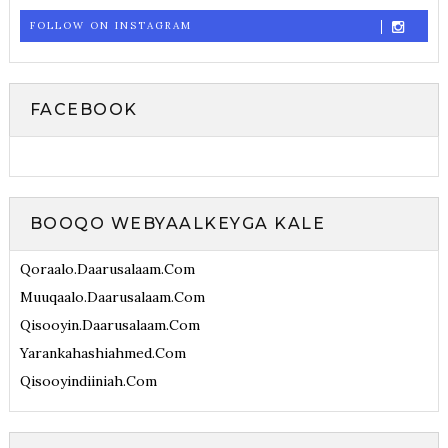
FOLLOW ON INSTAGRAM
FACEBOOK
BOOQO WEBYAALKEYGA KALE
Qoraalo.daarusalaam.com
Muuqaalo.daarusalaam.com
Qisooyin.daarusalaam.com
Yarankahashiahmed.com
Qisooyindiiniah.com