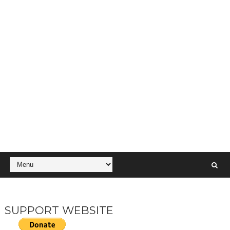
SUPPORT WEBSITE