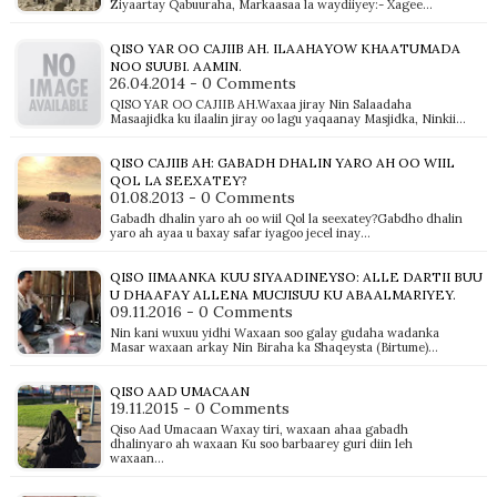
Ziyaartay Qabuuraha, Markaasaa la waydiiyey:- Xagee…
QISO YAR OO CAJIIB AH. ILAAHAYOW KHAATUMADA
NOO SUUBI. AAMIN.
26.04.2014 - 0 Comments
QISO YAR OO CAJIIB AH.Waxaa jiray Nin Salaadaha
Masaajidka ku ilaalin jiray oo lagu yaqaanay Masjidka, Ninkii…
QISO CAJIIB AH: GABADH DHALIN YARO AH OO WIIL
QOL LA SEEXATEY?
01.08.2013 - 0 Comments
Gabadh dhalin yaro ah oo wiil Qol la seexatey?Gabdho dhalin
yaro ah ayaa u baxay safar iyagoo jecel inay…
QISO IIMAANKA KUU SIYAADINEYSO: ALLE DARTII BUU
U DHAAFAY ALLENA MUCJISUU KU ABAALMARIYEY.
09.11.2016 - 0 Comments
Nin kani wuxuu yidhi Waxaan soo galay gudaha wadanka
Masar waxaan arkay Nin Biraha ka Shaqeysta (Birtume)…
QISO AAD UMACAAN
19.11.2015 - 0 Comments
Qiso Aad Umacaan Waxay tiri, waxaan ahaa gabadh
dhalinyaro ah waxaan Ku soo barbaarey guri diin leh
waxaan…