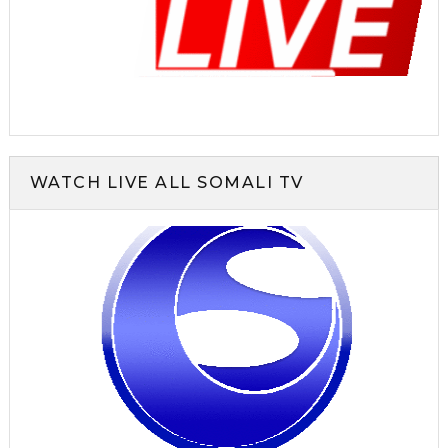
WATCH LIVE ALL SOMALI TV