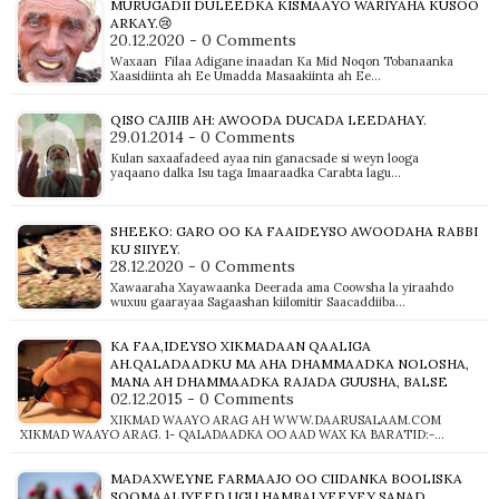
MURUGADII DULEEDKA KISMAAYO WARIYAHA KUSOO
ARKAY.😢
20.12.2020 - 0 Comments
Waxaan Filaa Adigane inaadan Ka Mid Noqon Tobanaanka
Xaasidiinta ah Ee Umadda Masaakiinta ah Ee…
QISO CAJIIB AH: AWOODA DUCADA LEEDAHAY.
29.01.2014 - 0 Comments
Kulan saxaafadeed ayaa nin ganacsade si weyn looga
yaqaano dalka Isu taga Imaaraadka Carabta lagu…
SHEEKO: GARO OO KA FAAIDEYSO AWOODAHA RABBI
KU SIIYEY.
28.12.2020 - 0 Comments
Xawaaraha Xayawaanka Deerada ama Coowsha la yiraahdo
wuxuu gaarayaa Sagaashan kiilomitir Saacaddiiba…
KA FAA,IDEYSO XIKMADAAN QAALIGA
AH.QALADAADKU MA AHA DHAMMAADKA NOLOSHA,
MANA AH DHAMMAADKA RAJADA GUUSHA, BALSE
02.12.2015 - 0 Comments
XIKMAD WAAYO ARAG AH WWW.DAARUSALAAM.COM
XIKMAD WAAYO ARAG. 1- QALADAADKA OO AAD WAX KA BARATID:-…
MADAXWEYNE FARMAAJO OO CIIDANKA BOOLISKA
SOOMAALIYEED UGU HAMBALYEEYEY SANAD