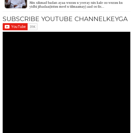
Nin xikmad badan ayaa wuxuu u yeeray nin kale oo wuxuu ku
yidhi jihadaa(intuu meel u tilmaamay) aad oo lix…
SUBSCRIBE YOUTUBE CHANNELKEYGA