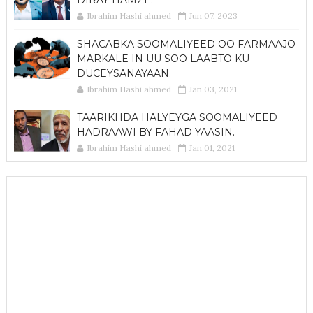
Ibrahim Hashi ahmed
Jun 07, 2023
SHACABKA SOOMALIYEED OO FARMAAJO
MARKALE IN UU SOO LAABTO KU
DUCEYSANAYAAN.
Ibrahim Hashi ahmed
Jan 03, 2021
TAARIKHDA HALYEYGA SOOMALIYEED
HADRAAWI BY FAHAD YAASIN.
Ibrahim Hashi ahmed
Jan 01, 2021