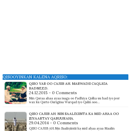
QISOOYINKAN KALENA AQRISO:
QISO YAR OO CAJIIB AH. MARWADII CAQLIGA
BADNEED.
24.12.2015 - 0 Comments
Nin Qoraa ahaa ayaa isaga oo Fadhiya Qolka uu had iyo jeer
wax ku Qorto Gurigiisa Warqad iyo Qalin soo…
QISO CAJIIB AH: NIN SAALIXIINTA KA MID AHAA OO
ZIYAARTAY QABUURAHA.
29.04.2014 - 0 Comments
QISO CAJIIB AH.Nin Saalixiintii ka mid ahaa ayaa Maalin