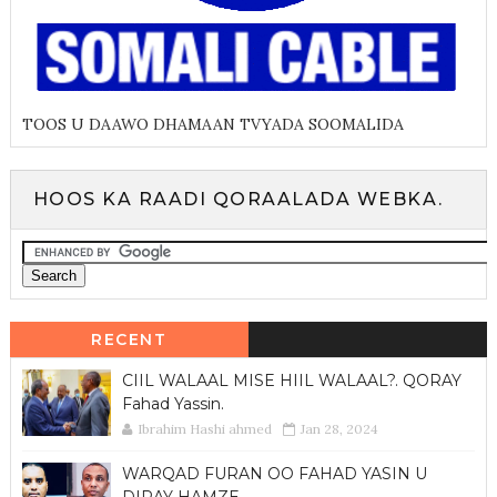
TOOS U DAAWO DHAMAAN TVYADA SOOMALIDA
HOOS KA RAADI QORAALADA WEBKA.
RECENT
CIIL WALAAL MISE HIIL WALAAL?. QORAY
Fahad Yassin.
Ibrahim Hashi ahmed
Jan 28, 2024
WARQAD FURAN OO FAHAD YASIN U
DIRAY HAMZE.