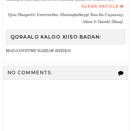
OLDER ARTICLE
Qiso Dhagartii Enternetka: Mustaqbalkeygi Buu Ku Cayaaray,
Allow Ii Dambi Dhaaf.
QORAALO KALOO XIISO BADAN:
MADAXWEYNE HASSAN SHEIKH
NO COMMENTS: