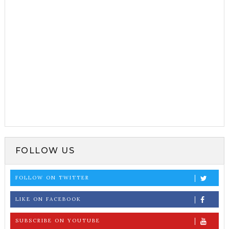
FOLLOW US
FOLLOW ON TWITTER
LIKE ON FACEBOOK
SUBSCRIBE ON YOUTUBE