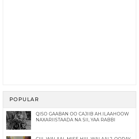
POPULAR
QISO GAABAN OO CAJIIB AH.ILAAHOOW
NAXARIISTAADA NA SII, YAA RABBI
CIIL WALAAL MISE HIIL WALAAL?. QORAY