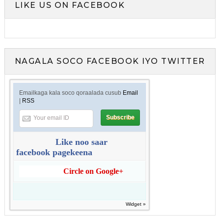
LIKE US ON FACEBOOK
NAGALA SOCO FACEBOOK IYO TWITTER
Emailkaga kala soco qoraalada cusub
Email
|
RSS
Like noo saar
facebook pagekeena
Circle on Google+
Widget »