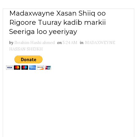
Madaxwayne Xasan Shiiq oo
Rigoore Tuuray kadib markii
Seeriga loo yeeriyay
by
Ibrahim Hashi ahmed
on
5:24 AM
in
MADAXWEYNE
HASSAN SHEIKH