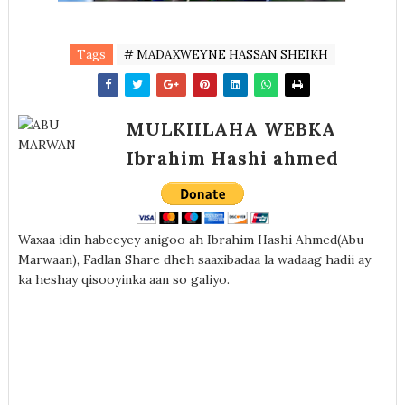
Tags
# MADAXWEYNE HASSAN SHEIKH
MULKIILAHA WEBKA
Ibrahim Hashi ahmed
Waxaa idin habeeyey anigoo ah Ibrahim Hashi Ahmed(Abu
Marwaan), Fadlan Share dheh saaxibadaa la wadaag hadii ay
ka heshay qisooyinka aan so galiyo.