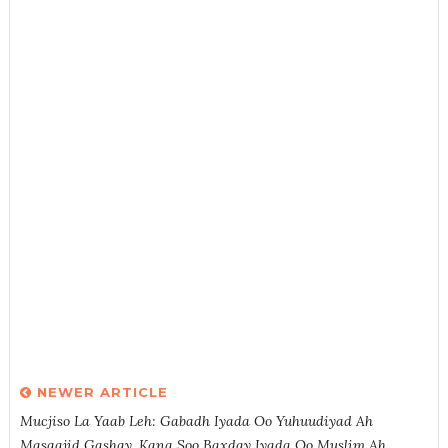
NEWER ARTICLE
Mucjiso La Yaab Leh: Gabadh Iyada Oo Yuhuudiyad Ah
Masaajid Gashay, Kana Soo Baxday Iyada Oo Muslim Ah.