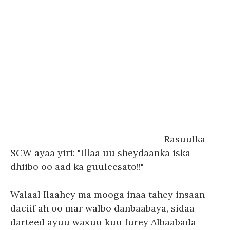
Rasuulka
SCW ayaa yiri: "Illaa uu sheydaanka iska
dhiibo oo aad ka guuleesato!!"
Walaal Ilaahey ma mooga inaa tahey insaan
daciif ah oo mar walbo danbaabaya, sidaa
darteed ayuu waxuu kuu furey Albaabada