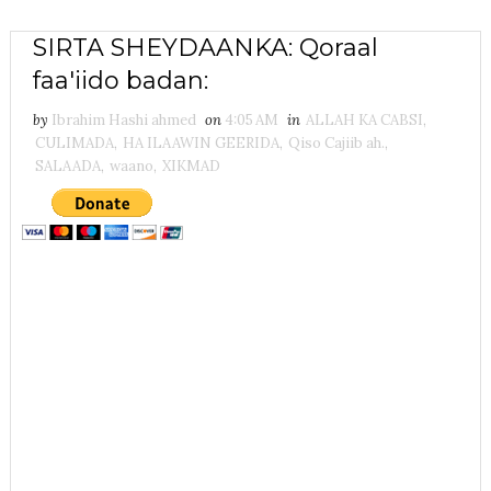
SIRTA SHEYDAANKA: Qoraal
faa'iido badan:
by
Ibrahim Hashi ahmed
on
4:05 AM
in
ALLAH KA CABSI
,
CULIMADA
,
HA ILAAWIN GEERIDA
,
Qiso Cajiib ah.
,
SALAADA
,
waano
,
XIKMAD