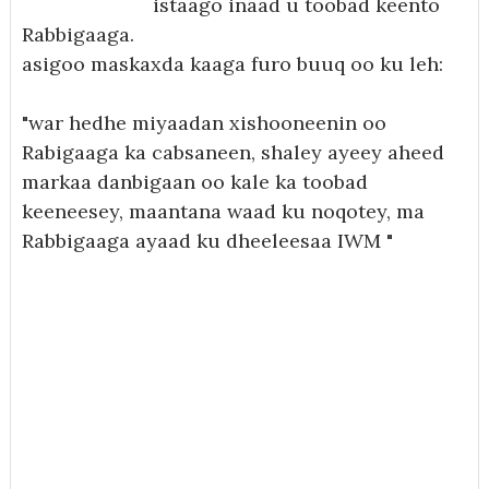
istaago inaad u toobad keento
Rabbigaaga.
asigoo maskaxda kaaga furo buuq oo ku leh:
"war hedhe miyaadan xishooneenin oo
Rabigaaga ka cabsaneen, shaley ayeey aheed
markaa danbigaan oo kale ka toobad
keeneesey, maantana waad ku noqotey, ma
Rabbigaaga ayaad ku dheeleesaa IWM "