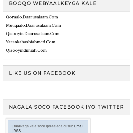
BOOQO WEBYAALKEYGA KALE
Qoraalo.daarusalaam.com
Muuqaalo.daarusalaam.com
Qisooyin.daarusalaam.com
Yarankahashiahmed.com
Qisooyindiiniah.com
LIKE US ON FACEBOOK
NAGALA SOCO FACEBOOK IYO TWITTER
Emailkaga kala soco qoraalada cusub
Email
|
RSS