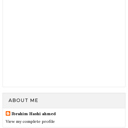
ABOUT ME
Ibrahim Hashi ahmed
View my complete profile