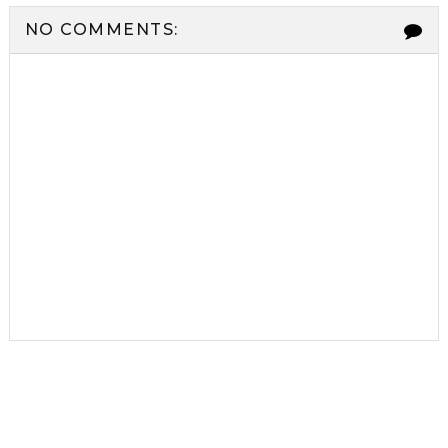
NO COMMENTS: