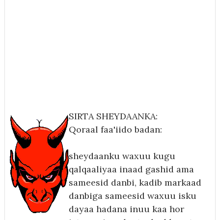
SIRTA SHEYDAANKA:
Qoraal faa'iido badan:
sheydaanku waxuu kugu
qalqaaliyaa inaad gashid ama
sameesid danbi, kadib markaad
danbiga sameesid waxuu isku
dayaa hadana inuu kaa hor