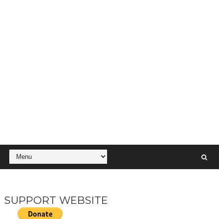
SUPPORT WEBSITE