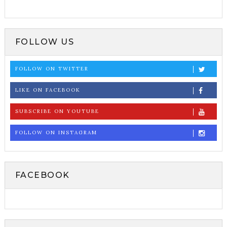
FOLLOW US
FOLLOW ON TWITTER
LIKE ON FACEBOOK
SUBSCRIBE ON YOUTUBE
FOLLOW ON INSTAGRAM
FACEBOOK