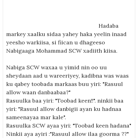
Hadaba
markey xaalku sidaa yahey haka yeelin inaad
yeesho warkiisa, si fiican u dhageeso
Nabigaaga Mohammad SCW xadiith kiisa.
Nabiga SCW waxaa u yimid nin oo uu
sheydaan aad u wareeriyey, kadibna was waas
ku qabey toobada markaas buu yiri: "Rasuul
allow waan danbaabaa?"
Rasuulka baa yiri: "Toobad keen!!". ninkii baa
yiri: "Rasuul allow danbigii ayan ku hadnaa
sameenayaa mar kale".
Rasuulka SCW ayaa yiri: "Toobad keen hadana"
Ninkii aya ayiri :"Rasuul allow ilaa goorma ??"