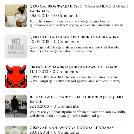
QISO QALBIGA TAABANEYSO: MAXAAN ILMO U DHALI
LA,NAHAY?
29.03.2015 - 0 Comments
Mudo lix sano ah ayaa ka soo wareegatay markey is
guursadeen Axmed iyo Maryam, wax caruur ah iskuma aysan…
QISO CAJIIB AH:CALI RC IYO NINKII GAALKA AHAA..
20.07.2013 - 0 Comments
Qiso cajiib ah.Nin gaal ah ayaa maalin u yimid Cali Ibn Abi
Daalib (R,A) asaga oo rabo inuu waydiiyo…
SIRTA SHEYDAANKA: QORAAL FAA'IIDO BADAN:
11.10.2013 - 0 Comments
SIRTA SHEYDAANKA:Qoraal faa'iido badan:sheydaanku
waxuu kugu qalqaaliyaa inaad gashid ama sameesid danbi,…
ILLAAHOW HOOYANIMO HA II DIIDIN!./QISO QIIMO
BADAN.
22.10.2016 - 0 Comments
Waxey ahayd gabar lugaha naafa ka ah socodna aan awoodin,
wiil deriskeeda ah ayaa gabadhii dabeecad iyo…
QISO CAJIIB AH: AWOODA DUCADA LEEDAHAY.
29.01.2014 - 0 Comments