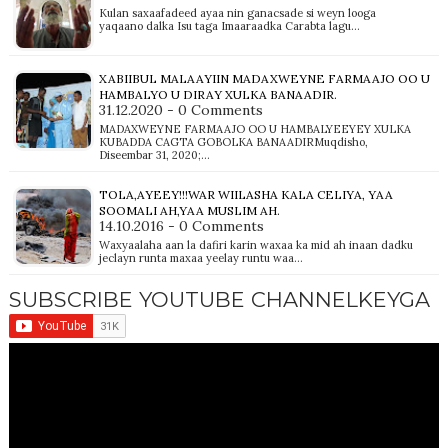
Kulan saxaafadeed ayaa nin ganacsade si weyn looga
yaqaano dalka Isu taga Imaaraadka Carabta lagu…
XABIIBUL MALAAYIIN MADAXWEYNE FARMAAJO OO U
HAMBALYO U DIRAY XULKA BANAADIR.
31.12.2020 - 0 Comments
MADAXWEYNE FARMAAJO OO U HAMBALYEEYEY XULKA
KUBADDA CAGTA GOBOLKA BANAADIRMuqdisho,
Diseembar 31, 2020;…
TOLA,AYEEY!!!WAR WIILASHA KALA CELIYA, YAA
SOOMALI AH,YAA MUSLIM AH.
14.10.2016 - 0 Comments
Waxyaalaha aan la dafiri karin waxaa ka mid ah inaan dadku
jeclayn runta maxaa yeelay runtu waa…
SUBSCRIBE YOUTUBE CHANNELKEYGA