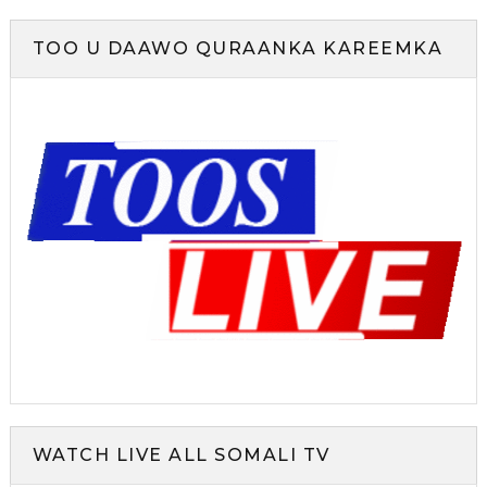
TOO U DAAWO QURAANKA KAREEMKA
WATCH LIVE ALL SOMALI TV