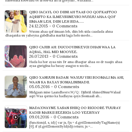
habeenka koowaad ee aroos-ka ah la geeynin , waxaana…
QISO JACAYL OO DIINI AH TAAS OO QOFKASTOO
AQRISTO KA ILMEYSIINEYSO.WUXUU AHAA QOF
IIMAAN LEH, DIIN LEH SIDA......
24.12.2015 - 0 Comments
Wuxuu ahaa qof iimaan leh, diin leh sida caadada ahna
dhaqanka uu yaheyna gabdhaha markii laga helo meelo…
QISO CAJIIB AH: DUCOOYINKEYGI DHAN WAA LA
AQBAL, HAL MID MOOYEE.
26.07.2013 - 0 Comments
Hada ka hor ayaa nin Dr ama dhaqtar ahaa oo dr naajix ahaa
ayaa gurigiisa ka baxay asagoo u socda…
QISO XANUUN BADAN: WAXUU YIRI SOOMALI MA AHI,
WAAN KA BAXAY SOMALINIMADII.
05.05.2016 - 0 Comments
Midgaan mise Laandheere.W/Q : Djibriil AhmedNuurWalaal
aqri Waa qormo ka hadlaysa qoys Soomaali ah…
MADAXWAYNE XASAN SHIIQ OO RIGOORE TUURAY
KADIB MARKII SEERIGA LOO YEERIYAY
09.01.2016 - 0 Comments
(function(d, s, id) { var js, fjs = d.getElementsByTagName(s)
[0]; if (d.getElementById(id)) return; js =…