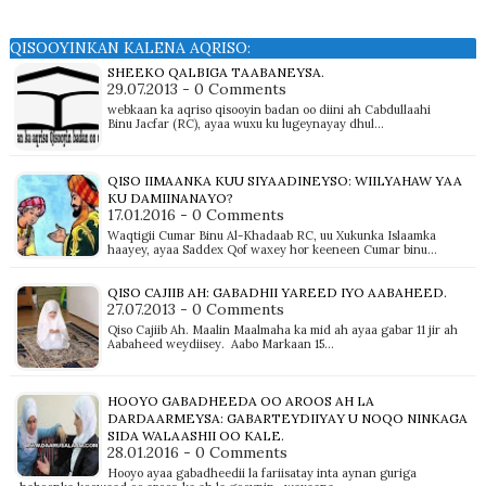
QISOOYINKAN KALENA AQRISO:
SHEEKO QALBIGA TAABANEYSA.
29.07.2013 - 0 Comments
webkaan ka aqriso qisooyin badan oo diini ah Cabdullaahi
Binu Jacfar (RC), ayaa wuxu ku lugeynayay dhul…
QISO IIMAANKA KUU SIYAADINEYSO: WIILYAHAW YAA
KU DAMIINANAYO?
17.01.2016 - 0 Comments
Waqtigii Cumar Binu Al-Khadaab RC, uu Xukunka Islaamka
haayey, ayaa Saddex Qof waxey hor keeneen Cumar binu…
QISO CAJIIB AH: GABADHII YAREED IYO AABAHEED.
27.07.2013 - 0 Comments
Qiso Cajiib Ah. Maalin Maalmaha ka mid ah ayaa gabar 11 jir ah
Aabaheed weydiisey. Aabo Markaan 15…
HOOYO GABADHEEDA OO AROOS AH LA
DARDAARMEYSA: GABARTEYDIIYAY U NOQO NINKAGA
SIDA WALAASHII OO KALE.
28.01.2016 - 0 Comments
Hooyo ayaa gabadheedii la fariisatay inta aynan guriga