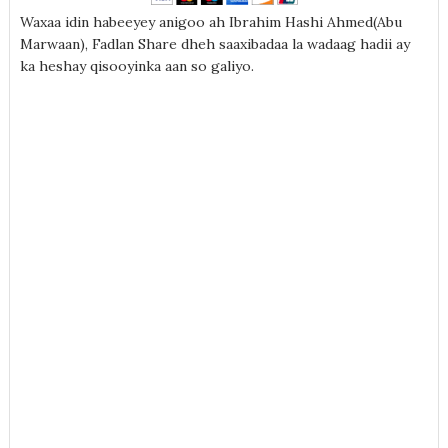
Waxaa idin habeeyey anigoo ah Ibrahim Hashi Ahmed(Abu
Marwaan), Fadlan Share dheh saaxibadaa la wadaag hadii ay
ka heshay qisooyinka aan so galiyo.