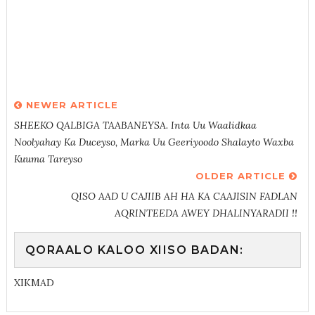
NEWER ARTICLE
SHEEKO QALBIGA TAABANEYSA. Inta Uu Waalidkaa
Noolyahay Ka Duceyso, Marka Uu Geeriyoodo Shalayto Waxba
Kuuma Tareyso
OLDER ARTICLE
QISO AAD U CAJIIB AH HA KA CAAJISIN FADLAN
AQRINTEEDA AWEY DHALINYARADII !!
QORAALO KALOO XIISO BADAN:
XIKMAD