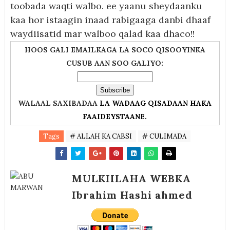
toobada waqti walbo. ee yaanu sheydaanku
kaa hor istaagin inaad rabigaaga danbi dhaaf
waydiisatid mar walboo qalad kaa dhaco!!
HOOS GALI EMAILKAGA LA SOCO QISOOYINKA
CUSUB AAN SOO GALIYO:
WALAAL SAXIBADAA
LA WADAAG QISADAAN HAKA
FAAIDEYSTAANE.
Tags
# ALLAH KA CABSI
# CULIMADA
MULKIILAHA WEBKA
Ibrahim Hashi ahmed