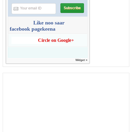
Like noo saar
facebook pagekeena
Circle on Google+
Widget »